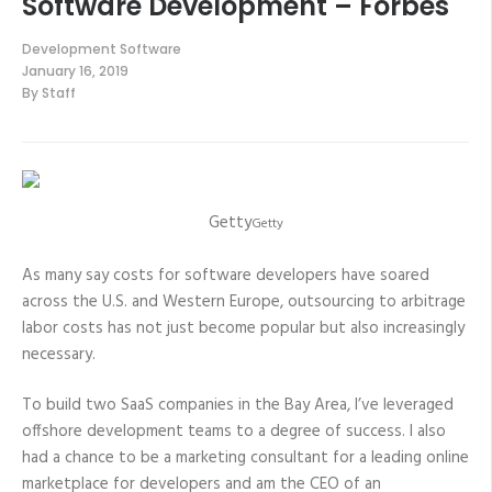
Software Development – Forbes
Development Software
January 16, 2019
By
Staff
Getty
Getty
As many say costs for software developers have soared
across the U.S. and Western Europe, outsourcing to arbitrage
labor costs has not just become popular but also increasingly
necessary.
To build two SaaS companies in the Bay Area, I’ve leveraged
offshore development teams to a degree of success. I also
had a chance to be a marketing consultant for a leading online
marketplace for developers and am the CEO of an