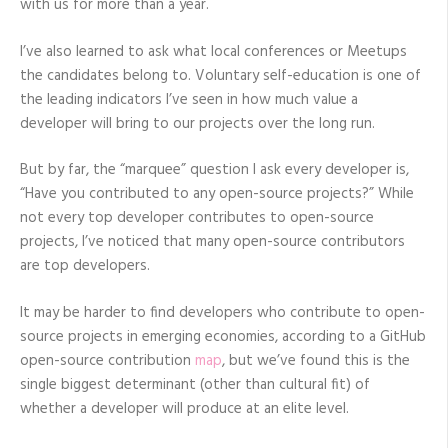
with us for more than a year.
I’ve also learned to ask what local conferences or Meetups
the candidates belong to. Voluntary self-education is one of
the leading indicators I’ve seen in how much value a
developer will bring to our projects over the long run.
But by far, the “marquee” question I ask every developer is,
“Have you contributed to any open-source projects?” While
not every top developer contributes to open-source
projects, I’ve noticed that many open-source contributors
are top developers.
It may be harder to find developers who contribute to open-
source projects in emerging economies, according to a GitHub
open-source contribution
map
, but we’ve found this is the
single biggest determinant (other than cultural fit) of
whether a developer will produce at an elite level.