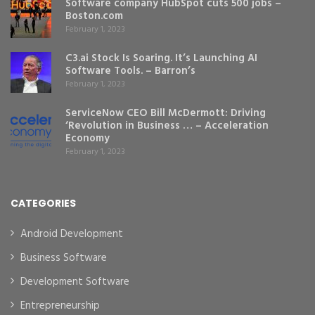
Software company HubSpot cuts 500 jobs –
Boston.com
February 1, 2023
C3.ai Stock Is Soaring. It’s Launching AI
Software Tools. – Barron’s
February 1, 2023
ServiceNow CEO Bill McDermott: Driving
‘Revolution in Business … – Acceleration
Economy
February 1, 2023
CATEGORIES
Android Development
Business Software
Development Software
Entrepreneurship