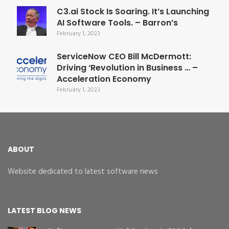
C3.ai Stock Is Soaring. It’s Launching
AI Software Tools. – Barron’s
February 1, 2023
ServiceNow CEO Bill McDermott:
Driving ‘Revolution in Business … –
Acceleration Economy
February 1, 2023
ABOUT
Website dedicated to latest software news
LATEST BLOG NEWS