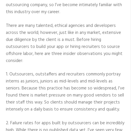
outsourcing company, so I’ve become intimately familiar with
this industry over my career.
There are many talented, ethical agencies and developers
across the world; however, just like in any market, extensive
due diligence by the client is a must. Before hiring
outsourcers to build your app or hiring recruiters to source
offshore labor, here are three insider observations you might
consider:
1. Outsourcers, outstaffers and recruiters commonly portray
interns as juniors, juniors as mid-levels and mid-levels as
seniors. Because this practice has become so widespread, I’ve
found there is market pressure on many good vendors to sell
their staff this way. So clients should manage their projects
intensely on a daily basis to ensure consistency and quality.
2. Failure rates for apps built by outsourcers can be incredibly
high. While there is no published data yet, I’ve seen very few