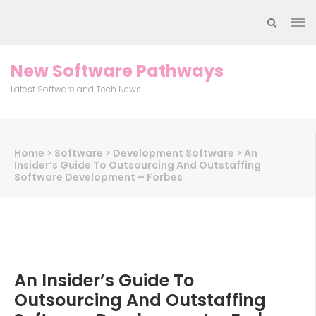
Skip
to
content
(Press
New Software Pathways
Enter)
Latest Software and Tech News
Home
>
Software
>
Development Software
>
An
Insider’s Guide To Outsourcing And Outstaffing
Software Development – Forbes
An Insider’s Guide To
Outsourcing And Outstaffing