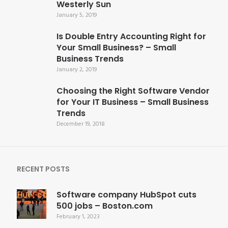
Westerly Sun
January 5, 2019
Is Double Entry Accounting Right for
Your Small Business? – Small
Business Trends
January 2, 2019
Choosing the Right Software Vendor
for Your IT Business – Small Business
Trends
December 19, 2018
RECENT POSTS
Software company HubSpot cuts
500 jobs – Boston.com
February 1, 2023