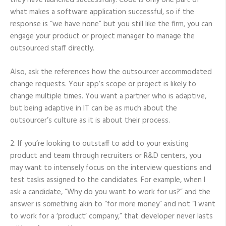
they have launched successfully. Code is only one part of
what makes a software application successful, so if the
response is “we have none” but you still like the firm, you can
engage your product or project manager to manage the
outsourced staff directly.
Also, ask the references how the outsourcer accommodated
change requests. Your app’s scope or project is likely to
change multiple times. You want a partner who is adaptive,
but being adaptive in IT can be as much about the
outsourcer’s culture as it is about their process.
2. If you’re looking to outstaff to add to your existing
product and team through recruiters or R&D centers, you
may want to intensely focus on the interview questions and
test tasks assigned to the candidates. For example, when I
ask a candidate, “Why do you want to work for us?” and the
answer is something akin to “for more money” and not “I want
to work for a ‘product’ company,” that developer never lasts