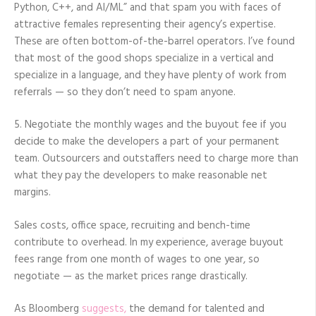
Python, C++, and AI/ML” and that spam you with faces of
attractive females representing their agency’s expertise.
These are often bottom-of-the-barrel operators. I’ve found
that most of the good shops specialize in a vertical and
specialize in a language, and they have plenty of work from
referrals — so they don’t need to spam anyone.
5. Negotiate the monthly wages and the buyout fee if you
decide to make the developers a part of your permanent
team. Outsourcers and outstaffers need to charge more than
what they pay the developers to make reasonable net
margins.
Sales costs, office space, recruiting and bench-time
contribute to overhead. In my experience, average buyout
fees range from one month of wages to one year, so
negotiate — as the market prices range drastically.
As Bloomberg
suggests,
the demand for talented and