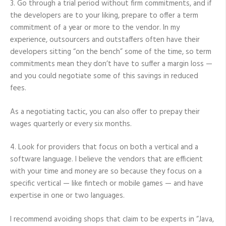
3. Go through a trial period without firm commitments, and if
the developers are to your liking, prepare to offer a term
commitment of a year or more to the vendor. In my
experience, outsourcers and outstaffers often have their
developers sitting “on the bench” some of the time, so term
commitments mean they don’t have to suffer a margin loss —
and you could negotiate some of this savings in reduced
fees.
As a negotiating tactic, you can also offer to prepay their
wages quarterly or every six months.
4. Look for providers that focus on both a vertical and a
software language. I believe the vendors that are efficient
with your time and money are so because they focus on a
specific vertical — like fintech or mobile games — and have
expertise in one or two languages.
I recommend avoiding shops that claim to be experts in “Java,