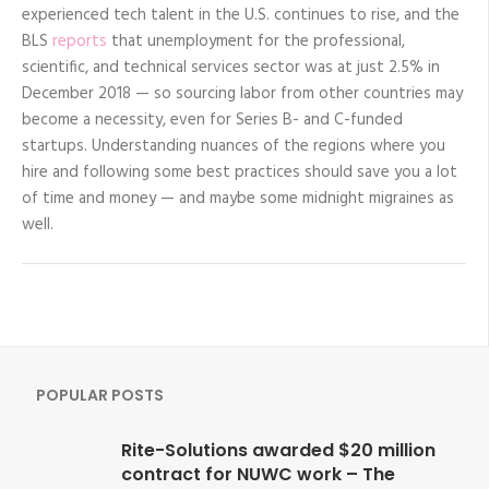
experienced tech talent in the U.S. continues to rise, and the
BLS
reports
that unemployment for the professional,
scientific, and technical services sector was at just 2.5% in
December 2018 — so sourcing labor from other countries may
become a necessity, even for Series B- and C-funded
startups. Understanding nuances of the regions where you
hire and following some best practices should save you a lot
of time and money — and maybe some midnight migraines as
well.
POPULAR POSTS
Rite-Solutions awarded $20 million
contract for NUWC work – The