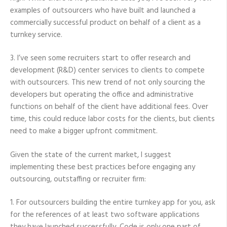
examples of outsourcers who have built and launched a
commercially successful product on behalf of a client as a
turnkey service.
3. I’ve seen some recruiters start to offer research and
development (R&D) center services to clients to compete
with outsourcers. This new trend of not only sourcing the
developers but operating the office and administrative
functions on behalf of the client have additional fees. Over
time, this could reduce labor costs for the clients, but clients
need to make a bigger upfront commitment.
Given the state of the current market, I suggest
implementing these best practices before engaging any
outsourcing, outstaffing or recruiter firm:
1. For outsourcers building the entire turnkey app for you, ask
for the references of at least two software applications