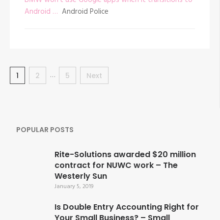
Android …
Android Police
Posts
…
Page
1
Page
2
Page
5
Next
navigation
POPULAR POSTS
Rite-Solutions awarded $20 million
contract for NUWC work – The
Westerly Sun
January 5, 2019
Is Double Entry Accounting Right for
Your Small Business? – Small