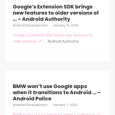
Google’s Extension SDK brings
new features to older versions of
… – Android Authority
Android Development
January 10, 2023
Google’s Extension SDK brings new features to
older versions of …
Android Authority
BMW won’t use Google apps
when it transitions to Android … –
Android Police
Android Development
January 7, 2023
BMW won’t use Google apps when it transitions to