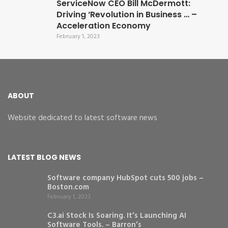
ServiceNow CEO Bill McDermott:
Driving ‘Revolution in Business … –
Acceleration Economy
February 1, 2023
ABOUT
Website dedicated to latest software news
LATEST BLOG NEWS
Software company HubSpot cuts 500 jobs –
Boston.com
February 1, 2023
C3.ai Stock Is Soaring. It’s Launching AI
Software Tools. – Barron’s