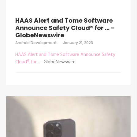
HAAS Alert and Tome Software
Announce Safety Cloud® for … –
GlobeNewswire
Android Development
January 21, 2023
HAAS Alert and Tome Software Announce Safety
Cloud® for …
GlobeNewswire