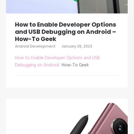
How to Enable Developer Options
and USB Debugging on Android –
How-To Geek
Android Development
January 26, 2023
How to Enable Developer Options and USB
Debugging on Android
How-To Geek