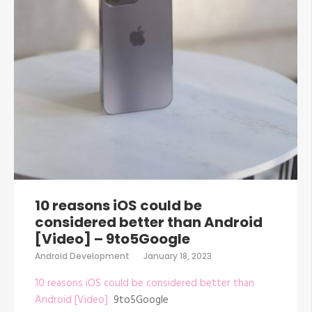
10 reasons iOS could be
considered better than Android
[Video] – 9to5Google
Android Development
January 18, 2023
10 reasons iOS could be considered better than
Android [Video]
9to5Google