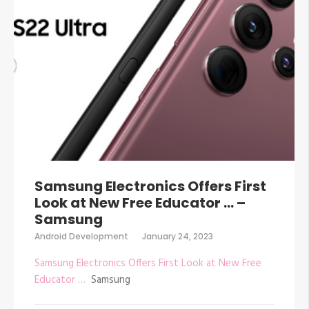
Samsung Electronics Offers First
Look at New Free Educator … –
Samsung
Android Development
January 24, 2023
Samsung Electronics Offers First Look at New Free
Educator …
Samsung