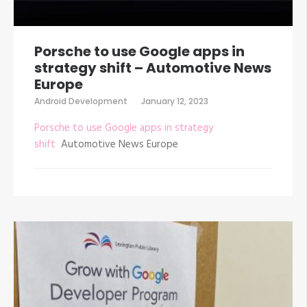
Porsche to use Google apps in
strategy shift – Automotive News
Europe
Android Development
January 12, 2023
Porsche to use Google apps in strategy
shift
Automotive News Europe