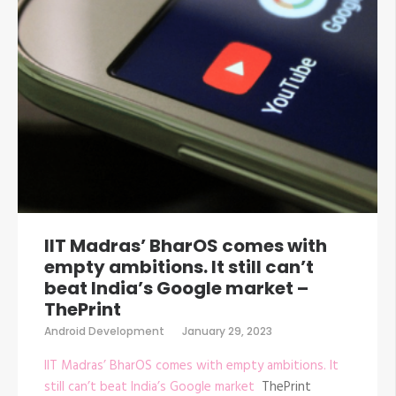
IIT Madras’ BharOS comes with
empty ambitions. It still can’t
beat India’s Google market –
ThePrint
Android Development
January 29, 2023
IIT Madras’ BharOS comes with empty ambitions. It
still can’t beat India’s Google market
ThePrint