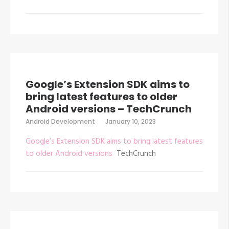
Google’s Extension SDK aims to
bring latest features to older
Android versions – TechCrunch
Android Development
January 10, 2023
Google’s Extension SDK aims to bring latest features
to older Android versions
TechCrunch