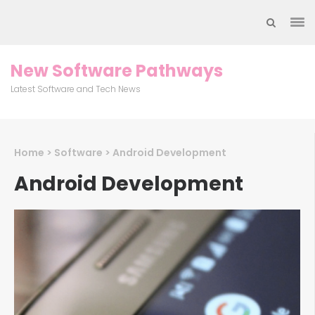
Skip
to
content
(Press
New Software Pathways
Enter)
Latest Software and Tech News
Home
>
Software
>
Android Development
Android Development