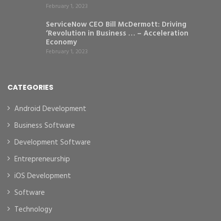
February 1, 2023
ServiceNow CEO Bill McDermott: Driving
‘Revolution in Business … – Acceleration
Economy
February 1, 2023
CATEGORIES
Android Development
Business Software
Development Software
Entrepreneurship
iOS Development
Software
Technology