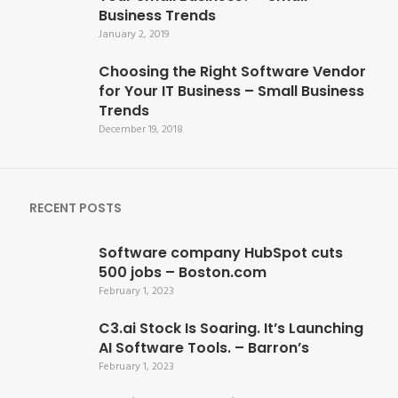
Business Trends
January 2, 2019
Choosing the Right Software Vendor
for Your IT Business – Small Business
Trends
December 19, 2018
RECENT POSTS
Software company HubSpot cuts
500 jobs – Boston.com
February 1, 2023
C3.ai Stock Is Soaring. It’s Launching
AI Software Tools. – Barron’s
February 1, 2023