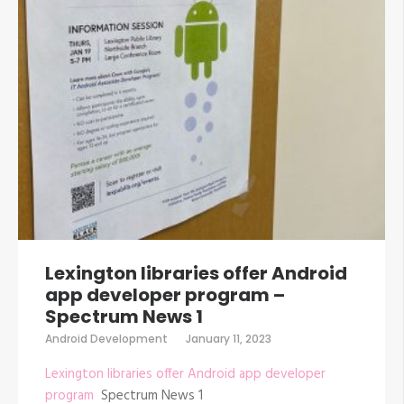
Lexington libraries offer Android
app developer program –
Spectrum News 1
Android Development
January 11, 2023
Lexington libraries offer Android app developer
program
Spectrum News 1