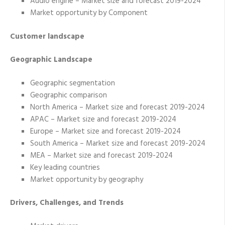
Audio engine – Market size and forecast 2019-2024
Market opportunity by Component
Customer landscape
Geographic Landscape
Geographic segmentation
Geographic comparison
North America – Market size and forecast 2019-2024
APAC – Market size and forecast 2019-2024
Europe – Market size and forecast 2019-2024
South America – Market size and forecast 2019-2024
MEA – Market size and forecast 2019-2024
Key leading countries
Market opportunity by geography
Drivers, Challenges, and Trends