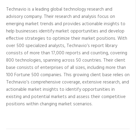
Technavio is a leading global technology research and
advisory company. Their research and analysis focus on
emerging market trends and provides actionable insights to
help businesses identify market opportunities and develop
effective strategies to optimize their market positions. With
over 500 specialized analysts, Technavio’s report library
consists of more than 17,000 reports and counting, covering
800 technologies, spanning across 50 countries. Their client
base consists of enterprises of all sizes, including more than
100 Fortune 500 companies. This growing client base relies on
Technavio’s comprehensive coverage, extensive research, and
actionable market insights to identify opportunities in
existing and potential markets and assess their competitive
positions within changing market scenarios.