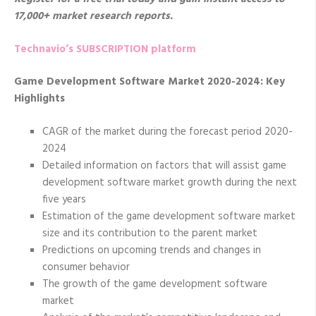
17,000+ market research reports.
Technavio’s SUBSCRIPTION platform
Game Development Software Market 2020-2024: Key
Highlights
CAGR of the market during the forecast period 2020-
2024
Detailed information on factors that will assist game
development software market growth during the next
five years
Estimation of the game development software market
size and its contribution to the parent market
Predictions on upcoming trends and changes in
consumer behavior
The growth of the game development software
market