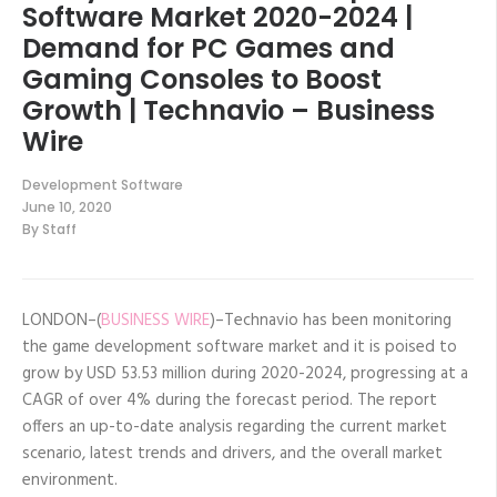
Software Market 2020-2024 |
Demand for PC Games and
Gaming Consoles to Boost
Growth | Technavio – Business
Wire
Development Software
June 10, 2020
By
Staff
LONDON–(
BUSINESS WIRE
)–Technavio has been monitoring
the game development software market and it is poised to
grow by USD 53.53 million during 2020-2024, progressing at a
CAGR of over 4% during the forecast period. The report
offers an up-to-date analysis regarding the current market
scenario, latest trends and drivers, and the overall market
environment.