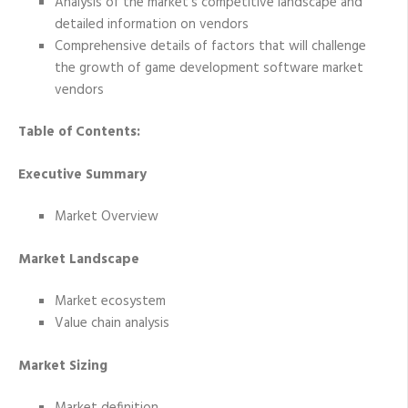
Analysis of the market’s competitive landscape and
detailed information on vendors
Comprehensive details of factors that will challenge
the growth of game development software market
vendors
Table of Contents:
Executive Summary
Market Overview
Market Landscape
Market ecosystem
Value chain analysis
Market Sizing