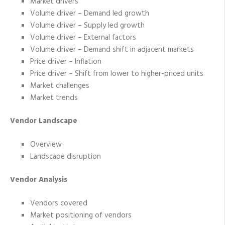
Market drivers
Volume driver – Demand led growth
Volume driver – Supply led growth
Volume driver – External factors
Volume driver – Demand shift in adjacent markets
Price driver – Inflation
Price driver – Shift from lower to higher-priced units
Market challenges
Market trends
Vendor Landscape
Overview
Landscape disruption
Vendor Analysis
Vendors covered
Market positioning of vendors