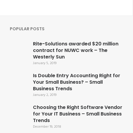
POPULAR POSTS
Rite-Solutions awarded $20 million
contract for NUWC work – The
Westerly Sun
January 5, 2019
Is Double Entry Accounting Right for
Your Small Business? – Small
Business Trends
January 2, 2019
Choosing the Right Software Vendor
for Your IT Business – Small Business
Trends
December 19, 2018