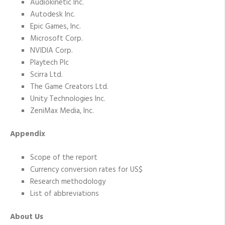
Audiokinetic Inc.
Autodesk Inc.
Epic Games, Inc.
Microsoft Corp.
NVIDIA Corp.
Playtech Plc
Scirra Ltd.
The Game Creators Ltd.
Unity Technologies Inc.
ZeniMax Media, Inc.
Appendix
Scope of the report
Currency conversion rates for US$
Research methodology
List of abbreviations
About Us