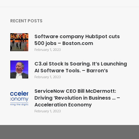
RECENT POSTS
Software company HubSpot cuts
500 jobs – Boston.com
February 1, 2023
C3.ai Stock Is Soaring. It’s Launching
AI Software Tools. – Barron’s
February 1, 2023
ServiceNow CEO Bill McDermott:
Driving ‘Revolution in Business … –
Acceleration Economy
February 1, 2023