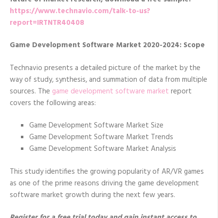
https://www.technavio.com/talk-to-us?
report=IRTNTR40408
Game Development Software Market 2020-2024: Scope
Technavio presents a detailed picture of the market by the
way of study, synthesis, and summation of data from multiple
sources. The
game development software market
report
covers the following areas:
Game Development Software Market Size
Game Development Software Market Trends
Game Development Software Market Analysis
This study identifies the growing popularity of AR/VR games
as one of the prime reasons driving the game development
software market growth during the next few years.
Register for a free trial today and gain instant access to