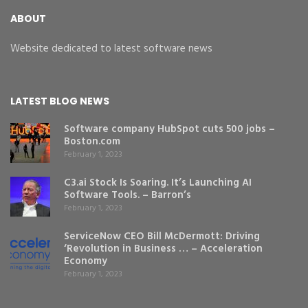
ABOUT
Website dedicated to latest software news
LATEST BLOG NEWS
Software company HubSpot cuts 500 jobs –
Boston.com
February 1, 2023
C3.ai Stock Is Soaring. It’s Launching AI
Software Tools. – Barron’s
February 1, 2023
ServiceNow CEO Bill McDermott: Driving
‘Revolution in Business … – Acceleration
Economy
February 1, 2023