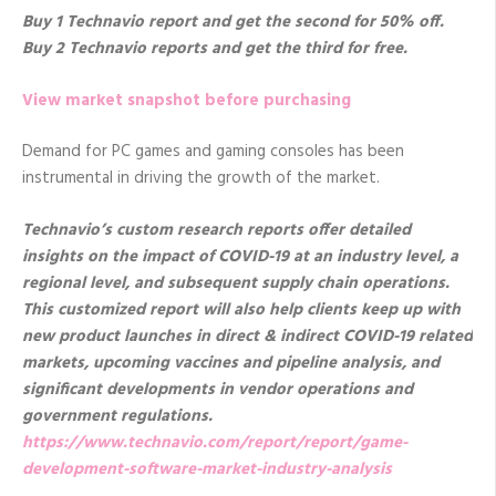
Buy 1 Technavio report and get the second for 50% off.
Buy 2 Technavio reports and get the third for free.
View market snapshot before purchasing
Demand for PC games and gaming consoles has been
instrumental in driving the growth of the market.
Technavio’s custom research reports offer detailed
insights on the impact of COVID-19 at an industry level, a
regional level, and subsequent supply chain operations.
This customized report will also help clients keep up with
new product launches in direct & indirect COVID-19 related
markets, upcoming vaccines and pipeline analysis, and
significant developments in vendor operations and
government regulations.
https://www.technavio.com/report/report/game-
development-software-market-industry-analysis