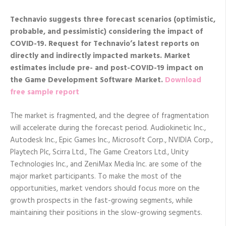
Technavio suggests three forecast scenarios (optimistic,
probable, and pessimistic) considering the impact of
COVID-19. Request
for Technavio’s latest reports on
directly and indirectly impacted markets. Market
estimates include pre- and post-COVID-19 impact on
the Game Development Software Market.
Download
free sample report
The market is fragmented, and the degree of fragmentation
will accelerate during the forecast period. Audiokinetic Inc.,
Autodesk Inc., Epic Games Inc., Microsoft Corp., NVIDIA Corp.,
Playtech Plc, Scirra Ltd., The Game Creators Ltd., Unity
Technologies Inc., and ZeniMax Media Inc. are some of the
major market participants. To make the most of the
opportunities, market vendors should focus more on the
growth prospects in the fast-growing segments, while
maintaining their positions in the slow-growing segments.