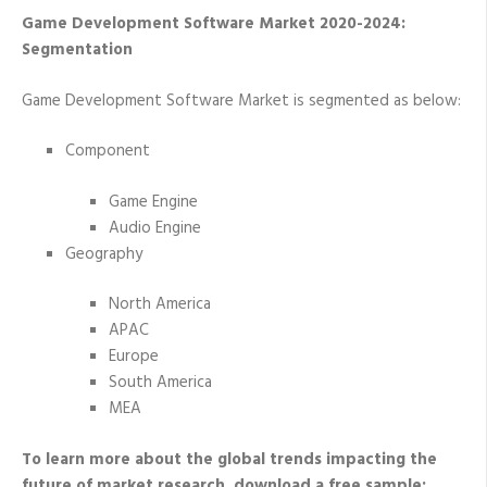
Game Development Software Market 2020-2024:
Segmentation
Game Development Software Market is segmented as below:
Component
Game Engine
Audio Engine
Geography
North America
APAC
Europe
South America
MEA
To learn more about the global trends impacting the
future of market research, download a free sample: