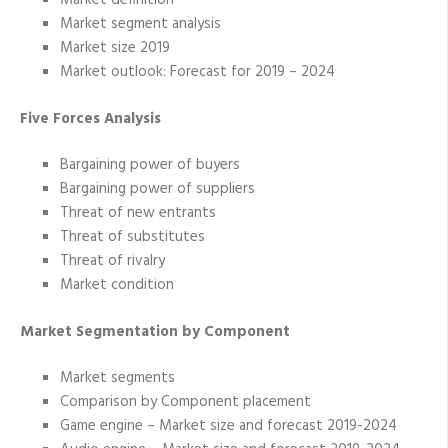
Market definition
Market segment analysis
Market size 2019
Market outlook: Forecast for 2019 – 2024
Five Forces Analysis
Bargaining power of buyers
Bargaining power of suppliers
Threat of new entrants
Threat of substitutes
Threat of rivalry
Market condition
Market Segmentation by Component
Market segments
Comparison by Component placement
Game engine – Market size and forecast 2019-2024