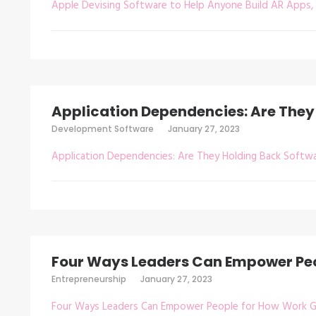
Apple Devising Software to Help Anyone Build AR Apps, 
Application Dependencies: Are They
Development Software
January 27, 2023
Application Dependencies: Are They Holding Back Softw
Four Ways Leaders Can Empower Peo
Entrepreneurship
January 27, 2023
Four Ways Leaders Can Empower People for How Work 