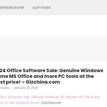
REPRENEURSHIP
SOFTWARE
24 Office Software Sale: Genuine Windows
etime MS Office and more PC tools at the
t price! – Gizchina.com
ftware
January 28, 2023
fice Software Sale: Genuine Windows 10, lifetime MS Office and
ls at the cheapest price!
Gizchina.com