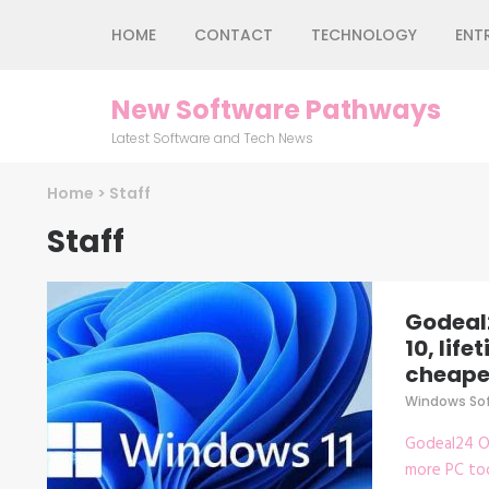
Skip
HOME
CONTACT
TECHNOLOGY
ENT
to
content
(Press
New Software Pathways
Enter)
Latest Software and Tech News
Home
>
Staff
Staff
Godeal
10, lif
cheapes
Windows So
Godeal24 Of
more PC too