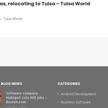
, relocating to Tulsa – Tulsa World
a
Tulsa World
T BLOG NEWS
CATEGORIES
Software company
Android Development
HubSpot cuts 500 jobs –
Boston.com
Business Software
February 1, 2023