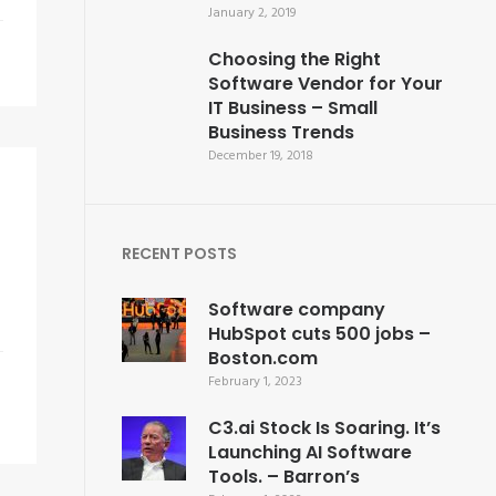
January 2, 2019
Choosing the Right
Software Vendor for Your
IT Business – Small
Business Trends
December 19, 2018
RECENT POSTS
Software company
HubSpot cuts 500 jobs –
Boston.com
February 1, 2023
C3.ai Stock Is Soaring. It’s
Launching AI Software
Tools. – Barron’s