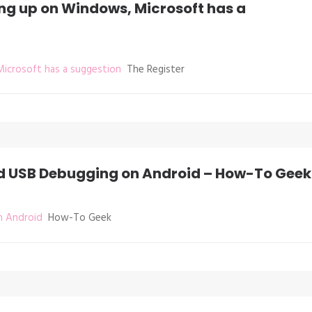
ing up on Windows, Microsoft has a
Microsoft has a suggestion
The Register
nd USB Debugging on Android – How-To Geek
n Android
How-To Geek