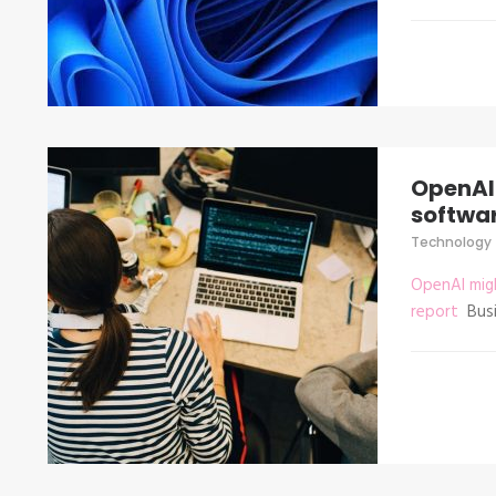
OpenAI 
softwar
Technology
OpenAI migh
report
Busi