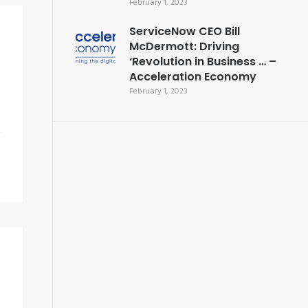
February 1, 2023
ServiceNow CEO Bill
McDermott: Driving
‘Revolution in Business … –
Acceleration Economy
February 1, 2023