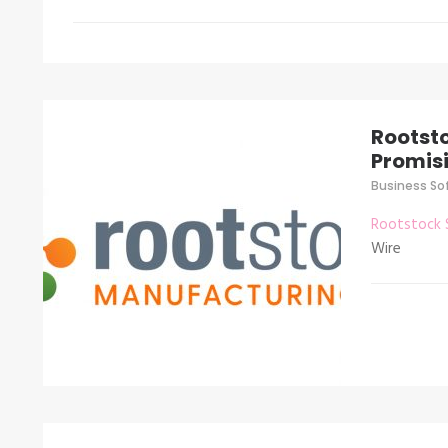
Rootst
Promisi
Business So
Rootstock 
Wire