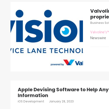
Valvoli
proprie
Business So
Valvoline’s
Newswire
Apple Devising Software to Help Anyo
Information
iOS Development
January 28, 2023