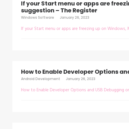
If your Start menu or apps are freez
suggestion – The Register
Windows Software
January 26, 2023
If your Start menu or apps are freezing up on Windows, 
How to Enable Developer Options a
Android Development
January 26, 2023
How to Enable Developer Options and USB Debugging o