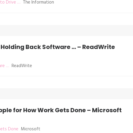
to Drive …
The Information
 Holding Back Software … – ReadWrite
are …
ReadWrite
ple for How Work Gets Done – Microsoft
Gets Done
Microsoft