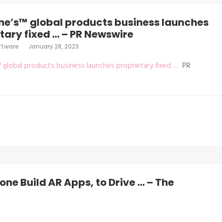
ne’s™ global products business launches
tary fixed … – PR Newswire
ftware
January 28, 2023
™ global products business launches proprietary fixed …
PR
ne Build AR Apps, to Drive … – The