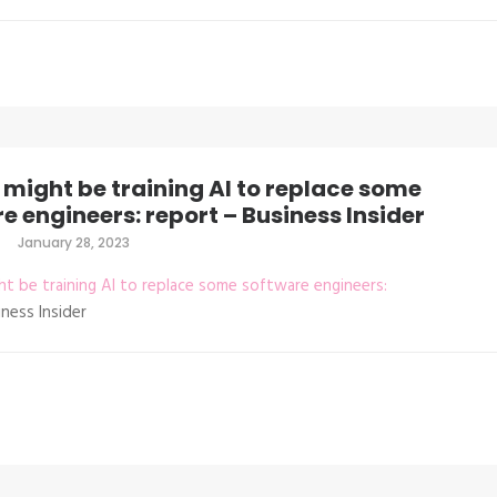
might be training AI to replace some
e engineers: report – Business Insider
January 28, 2023
t be training AI to replace some software engineers:
ness Insider