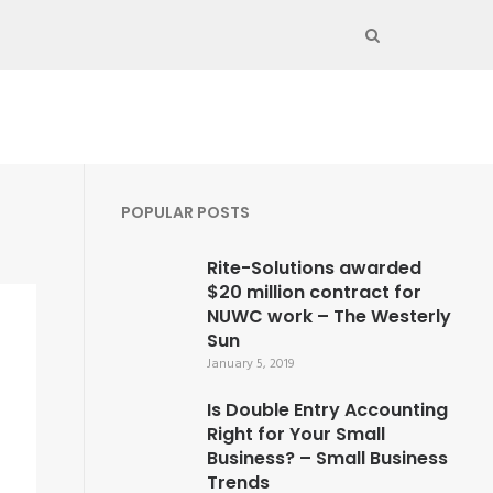
POPULAR POSTS
Rite-Solutions awarded
$20 million contract for
NUWC work – The Westerly
Sun
January 5, 2019
Is Double Entry Accounting
Right for Your Small
Business? – Small Business
Trends