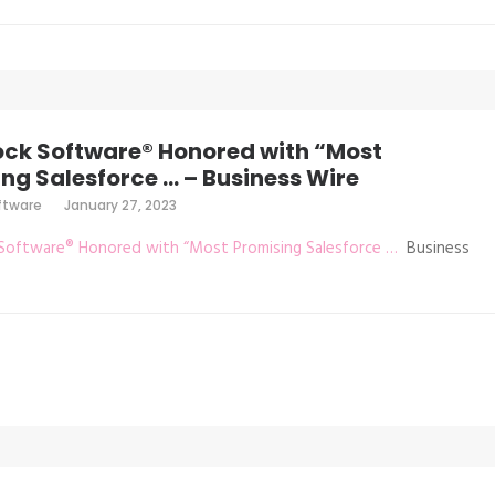
ock Software® Honored with “Most
ng Salesforce … – Business Wire
ftware
January 27, 2023
Software® Honored with “Most Promising Salesforce …
Business