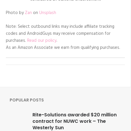
Photo by
Zan
on
Unsplash
Note: Select outbound links may include affiliate tracking
codes and AndroidGuys may receive compensation for
purchases.
Read our policy
.
As an Amazon Associate we earn from qualifying purchases.
POPULAR POSTS
Rite-Solutions awarded $20 million
contract for NUWC work – The
Westerly Sun