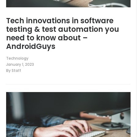
Tech innovations in software
testing & test automation you
need to know about –
AndroidGuys
Technology
January 1, 2023
By
Staff