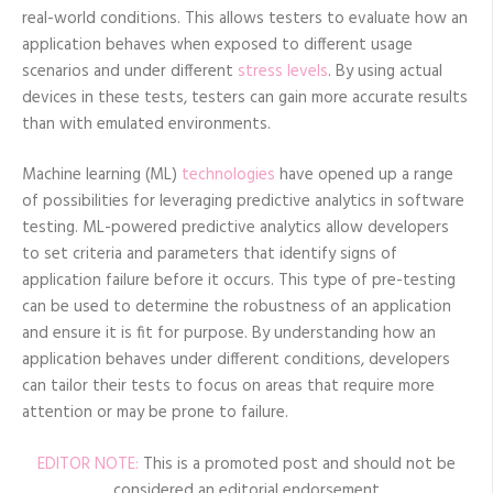
real-world conditions. This allows testers to evaluate how an
application behaves when exposed to different usage
scenarios and under different
stress levels
. By using actual
devices in these tests, testers can gain more accurate results
than with emulated environments.
Machine learning (ML)
technologies
have opened up a range
of possibilities for leveraging predictive analytics in software
testing. ML-powered predictive analytics allow developers
to set criteria and parameters that identify signs of
application failure before it occurs. This type of pre-testing
can be used to determine the robustness of an application
and ensure it is fit for purpose. By understanding how an
application behaves under different conditions, developers
can tailor their tests to focus on areas that require more
attention or may be prone to failure.
EDITOR NOTE:
This is a promoted post and should not be
considered an editorial endorsement