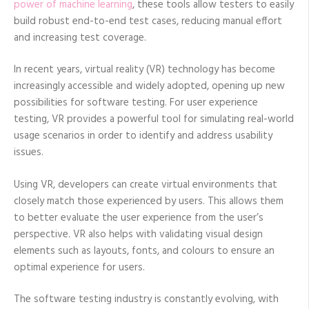
power of machine learning
, these tools allow testers to easily
build robust end-to-end test cases, reducing manual effort
and increasing test coverage.
In recent years, virtual reality (VR) technology has become
increasingly accessible and widely adopted, opening up new
possibilities for software testing. For user experience
testing, VR provides a powerful tool for simulating real-world
usage scenarios in order to identify and address usability
issues.
Using VR, developers can create virtual environments that
closely match those experienced by users. This allows them
to better evaluate the user experience from the user’s
perspective. VR also helps with validating visual design
elements such as layouts, fonts, and colours to ensure an
optimal experience for users.
The software testing industry is constantly evolving, with