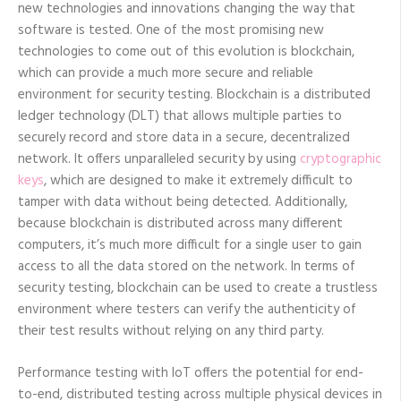
new technologies and innovations changing the way that
software is tested. One of the most promising new
technologies to come out of this evolution is blockchain,
which can provide a much more secure and reliable
environment for security testing. Blockchain is a distributed
ledger technology (DLT) that allows multiple parties to
securely record and store data in a secure, decentralized
network. It offers unparalleled security by using
cryptographic
keys
, which are designed to make it extremely difficult to
tamper with data without being detected. Additionally,
because blockchain is distributed across many different
computers, it’s much more difficult for a single user to gain
access to all the data stored on the network. In terms of
security testing, blockchain can be used to create a trustless
environment where testers can verify the authenticity of
their test results without relying on any third party.
Performance testing with IoT offers the potential for end-
to-end, distributed testing across multiple physical devices in