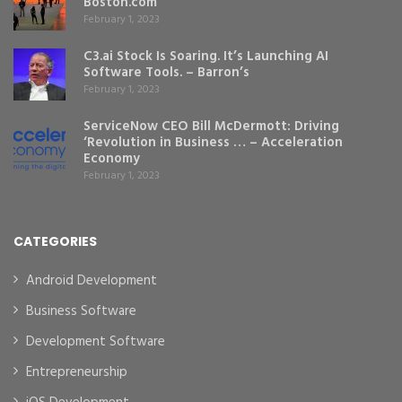
Boston.com
February 1, 2023
C3.ai Stock Is Soaring. It’s Launching AI
Software Tools. – Barron’s
February 1, 2023
ServiceNow CEO Bill McDermott: Driving
‘Revolution in Business … – Acceleration
Economy
February 1, 2023
CATEGORIES
Android Development
Business Software
Development Software
Entrepreneurship