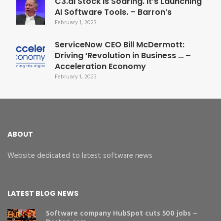
C3.ai Stock Is Soaring. It’s Launching
AI Software Tools. – Barron’s
February 1, 2023
ServiceNow CEO Bill McDermott:
Driving ‘Revolution in Business … –
Acceleration Economy
February 1, 2023
ABOUT
Website dedicated to latest software news
LATEST BLOG NEWS
Software company HubSpot cuts 500 jobs –