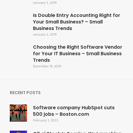
January 5, 2019
Is Double Entry Accounting Right for
Your Small Business? – Small
Business Trends
January 2, 2019
Choosing the Right Software Vendor
for Your IT Business – Small Business
Trends
December 19, 2018
RECENT POSTS
Software company HubSpot cuts
500 jobs – Boston.com
February 1, 2023