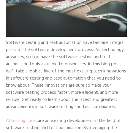
Software testing and test automation have become integral
parts of the software development process. As technology
advances, so too have the software testing and test
automation tools available to businesses. In this blog post,
we’ll take a look at five of the most exciting tech innovations
in software testing and test automation that you need to
know about. These innovations are sure to make your
software testing process faster, more efficient, and more
reliable. Get ready to learn about the latest and greatest
advancements in software testing and test automation.
AI testing tools
are an exciting development in the field of
software testing and test automation. By leveraging the