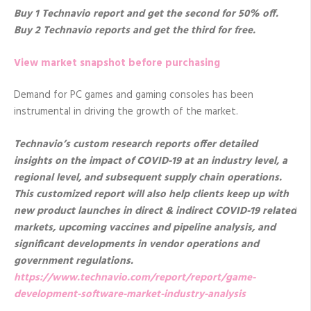
Buy 1 Technavio report and get the second for 50% off.
Buy 2 Technavio reports and get the third for free.
View market snapshot before purchasing
Demand for PC games and gaming consoles has been
instrumental in driving the growth of the market.
Technavio’s custom research reports offer detailed
insights on the impact of COVID-19 at an industry level, a
regional level, and subsequent supply chain operations.
This customized report will also help clients keep up with
new product launches in direct & indirect COVID-19 related
markets, upcoming vaccines and pipeline analysis, and
significant developments in vendor operations and
government regulations.
https://www.technavio.com/report/report/game-
development-software-market-industry-analysis