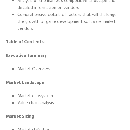
Analysis of the market’s competitive landscape and
detailed information on vendors
Comprehensive details of factors that will challenge
the growth of game development software market
vendors
Table of Contents:
Executive Summary
Market Overview
Market Landscape
Market ecosystem
Value chain analysis
Market Sizing