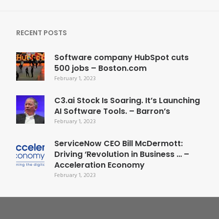
RECENT POSTS
Software company HubSpot cuts
500 jobs – Boston.com
February 1, 2023
C3.ai Stock Is Soaring. It’s Launching
AI Software Tools. – Barron’s
February 1, 2023
ServiceNow CEO Bill McDermott:
Driving ‘Revolution in Business … –
Acceleration Economy
February 1, 2023