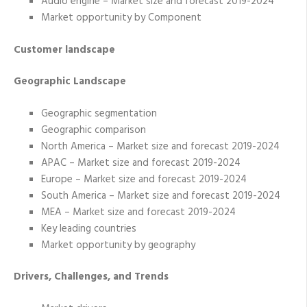
Audio engine – Market size and forecast 2019-2024
Market opportunity by Component
Customer landscape
Geographic Landscape
Geographic segmentation
Geographic comparison
North America – Market size and forecast 2019-2024
APAC – Market size and forecast 2019-2024
Europe – Market size and forecast 2019-2024
South America – Market size and forecast 2019-2024
MEA – Market size and forecast 2019-2024
Key leading countries
Market opportunity by geography
Drivers, Challenges, and Trends