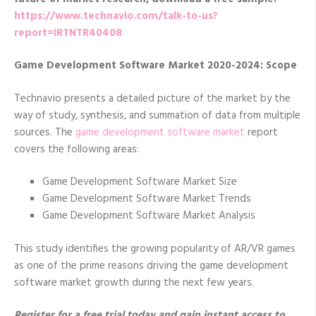
https://www.technavio.com/talk-to-us?
report=IRTNTR40408
Game Development Software Market 2020-2024: Scope
Technavio presents a detailed picture of the market by the
way of study, synthesis, and summation of data from multiple
sources. The
game development software market
report
covers the following areas:
Game Development Software Market Size
Game Development Software Market Trends
Game Development Software Market Analysis
This study identifies the growing popularity of AR/VR games
as one of the prime reasons driving the game development
software market growth during the next few years.
Register for a free trial today and gain instant access to