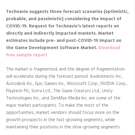
Technavio suggests three forecast scenarios (optimistic,
probable, and pessimistic) considering the impact of
COVID-19. Request
for Technavio’s latest reports on
directly and indirectly impacted markets. Market
estimates include pre- and post-COVID-19 impact on
the Game Development Software Market.
Download
free sample report
The market is fragmented, and the degree of fragmentation
will accelerate during the forecast period. Audiokinetic Inc.,
Autodesk Inc., Epic Games Inc., Microsoft Corp., NVIDIA Corp.,
Playtech Plc, Scirra Ltd., The Game Creators Ltd., Unity
Technologies Inc., and ZeniMax Media Inc. are some of the
major market participants. To make the most of the
opportunities, market vendors should focus more on the
growth prospects in the fast-growing segments, while
maintaining their positions in the slow-growing segments.