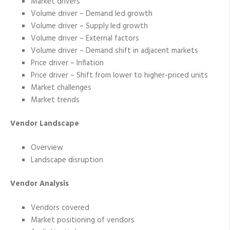
Market drivers
Volume driver – Demand led growth
Volume driver – Supply led growth
Volume driver – External factors
Volume driver – Demand shift in adjacent markets
Price driver – Inflation
Price driver – Shift from lower to higher-priced units
Market challenges
Market trends
Vendor Landscape
Overview
Landscape disruption
Vendor Analysis
Vendors covered
Market positioning of vendors