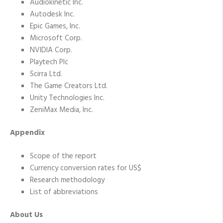
Audiokinetic Inc.
Autodesk Inc.
Epic Games, Inc.
Microsoft Corp.
NVIDIA Corp.
Playtech Plc
Scirra Ltd.
The Game Creators Ltd.
Unity Technologies Inc.
ZeniMax Media, Inc.
Appendix
Scope of the report
Currency conversion rates for US$
Research methodology
List of abbreviations
About Us