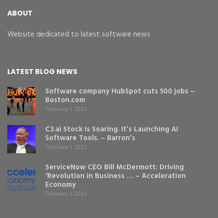
ABOUT
Website dedicated to latest software news
LATEST BLOG NEWS
Software company HubSpot cuts 500 jobs –
Boston.com
February 1, 2023
C3.ai Stock Is Soaring. It’s Launching AI
Software Tools. – Barron’s
February 1, 2023
ServiceNow CEO Bill McDermott: Driving
‘Revolution in Business … – Acceleration
Economy
February 1, 2023