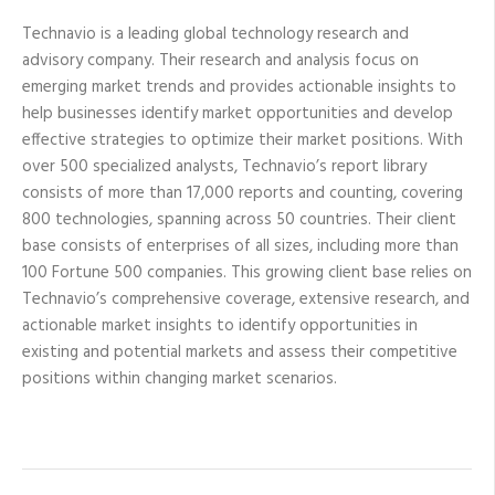
Technavio is a leading global technology research and
advisory company. Their research and analysis focus on
emerging market trends and provides actionable insights to
help businesses identify market opportunities and develop
effective strategies to optimize their market positions. With
over 500 specialized analysts, Technavio’s report library
consists of more than 17,000 reports and counting, covering
800 technologies, spanning across 50 countries. Their client
base consists of enterprises of all sizes, including more than
100 Fortune 500 companies. This growing client base relies on
Technavio’s comprehensive coverage, extensive research, and
actionable market insights to identify opportunities in
existing and potential markets and assess their competitive
positions within changing market scenarios.