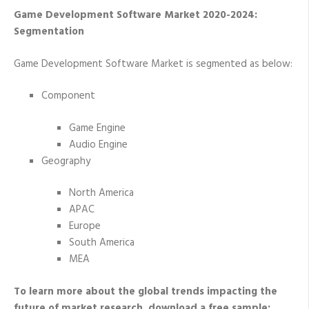
Game Development Software Market 2020-2024:
Segmentation
Game Development Software Market is segmented as below:
Component
Game Engine
Audio Engine
Geography
North America
APAC
Europe
South America
MEA
To learn more about the global trends impacting the
future of market research, download a free sample: