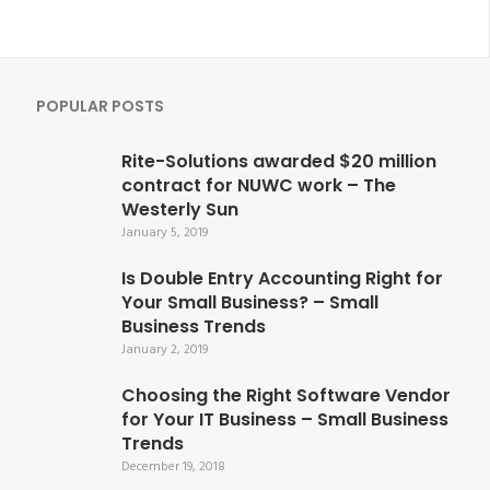
POPULAR POSTS
Rite-Solutions awarded $20 million
contract for NUWC work – The
Westerly Sun
January 5, 2019
Is Double Entry Accounting Right for
Your Small Business? – Small
Business Trends
January 2, 2019
Choosing the Right Software Vendor
for Your IT Business – Small Business
Trends
December 19, 2018