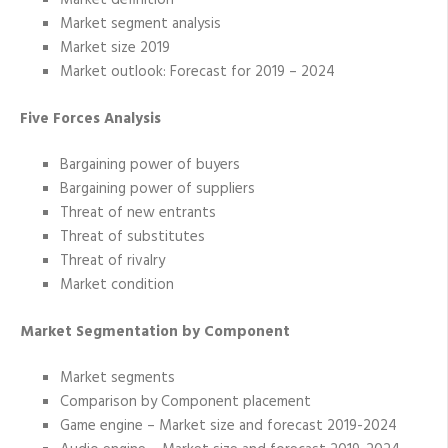
Market definition
Market segment analysis
Market size 2019
Market outlook: Forecast for 2019 – 2024
Five Forces Analysis
Bargaining power of buyers
Bargaining power of suppliers
Threat of new entrants
Threat of substitutes
Threat of rivalry
Market condition
Market Segmentation by Component
Market segments
Comparison by Component placement
Game engine – Market size and forecast 2019-2024