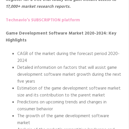
17,000+ market research reports.
Technavio’s SUBSCRIPTION platform
Game Development Software Market 2020-2024: Key
Highlights
CAGR of the market during the forecast period 2020-
2024
Detailed information on factors that will assist game
development software market growth during the next
five years
Estimation of the game development software market
size and its contribution to the parent market
Predictions on upcoming trends and changes in
consumer behavior
The growth of the game development software
market