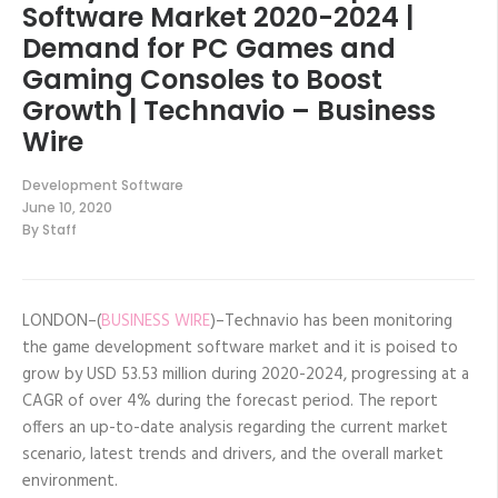
Software Market 2020-2024 |
Demand for PC Games and
Gaming Consoles to Boost
Growth | Technavio – Business
Wire
Development Software
June 10, 2020
By
Staff
LONDON–(
BUSINESS WIRE
)–Technavio has been monitoring
the game development software market and it is poised to
grow by USD 53.53 million during 2020-2024, progressing at a
CAGR of over 4% during the forecast period. The report
offers an up-to-date analysis regarding the current market
scenario, latest trends and drivers, and the overall market
environment.