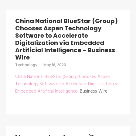
China National BlueStar (Group)
Chooses Aspen Technology
Software to Accelerate
Digitalization via Embedded
Artificial Intelligence – Business
Wire
Technology
May 18, 2020
China National BlueStar (Group) Chooses Aspen
Technology Software to Accelerate Digitalization via
Embedded Artificial Intelligence
Business Wire