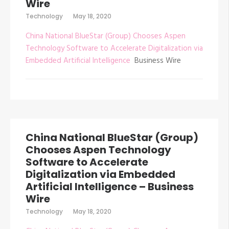
Wire
Technology
May 18, 2020
China National BlueStar (Group) Chooses Aspen
Technology Software to Accelerate Digitalization via
Embedded Artificial Intelligence
Business Wire
China National BlueStar (Group)
Chooses Aspen Technology
Software to Accelerate
Digitalization via Embedded
Artificial Intelligence – Business
Wire
Technology
May 18, 2020