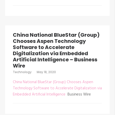
China National BlueStar (Group)
Chooses Aspen Technology
Software to Accelerate
Digitalization via Embedded
Artificial Intelligence – Business
Wire
Technology
May 18, 2020
China National BlueStar (Group) Chooses Aspen
Technology Software to Accelerate Digitalization via
Embedded Artificial Intelligence
Business Wire