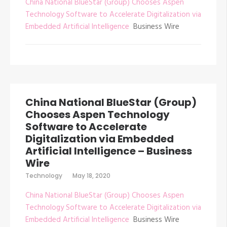
China National BlueStar (Group) Chooses Aspen
Technology Software to Accelerate Digitalization via
Embedded Artificial Intelligence
Business Wire
China National BlueStar (Group)
Chooses Aspen Technology
Software to Accelerate
Digitalization via Embedded
Artificial Intelligence – Business
Wire
Technology
May 18, 2020
China National BlueStar (Group) Chooses Aspen
Technology Software to Accelerate Digitalization via
Embedded Artificial Intelligence
Business Wire