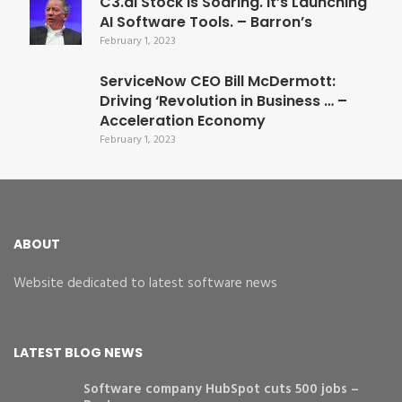
C3.ai Stock Is Soaring. It’s Launching
AI Software Tools. – Barron’s
February 1, 2023
ServiceNow CEO Bill McDermott:
Driving ‘Revolution in Business … –
Acceleration Economy
February 1, 2023
ABOUT
Website dedicated to latest software news
LATEST BLOG NEWS
Software company HubSpot cuts 500 jobs –