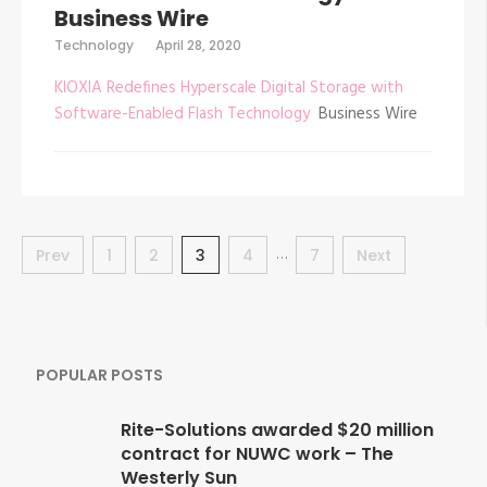
Business Wire
Technology
April 28, 2020
KIOXIA Redefines Hyperscale Digital Storage with
Software-Enabled Flash Technology
Business Wire
Posts
…
Prev
Page
1
Page
2
Page
3
Page
4
Page
7
Next
navigation
POPULAR POSTS
Rite-Solutions awarded $20 million
contract for NUWC work – The
Westerly Sun