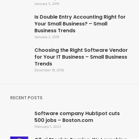
January 5, 2019
Is Double Entry Accounting Right for
Your Small Business? – Small
Business Trends
January 2, 2019
Choosing the Right Software Vendor
for Your IT Business – Small Business
Trends
December 19, 2018
RECENT POSTS
Software company HubSpot cuts
500 jobs – Boston.com
February 1, 2023