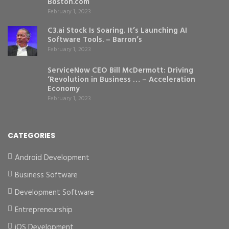
Boston.com
February 1, 2023
C3.ai Stock Is Soaring. It’s Launching AI
Software Tools. – Barron’s
February 1, 2023
ServiceNow CEO Bill McDermott: Driving
‘Revolution in Business … – Acceleration
Economy
February 1, 2023
CATEGORIES
Android Development
Business Software
Development Software
Entrepreneurship
iOS Development