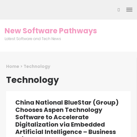
Skip
to
content
(Press
New Software Pathways
Enter)
Latest Software and Tech News
Home
>
Technology
Technology
China National BlueStar (Group)
Chooses Aspen Technology
Software to Accelerate
Digitalization via Embedded
Artificial Intelligence – Business