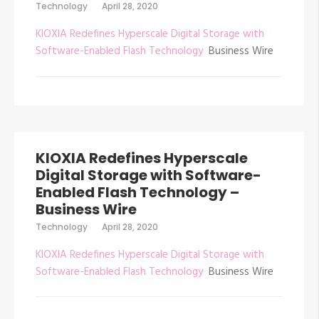
Technology
April 28, 2020
KIOXIA Redefines Hyperscale Digital Storage with
Software-Enabled Flash Technology
Business Wire
KIOXIA Redefines Hyperscale
Digital Storage with Software-
Enabled Flash Technology –
Business Wire
Technology
April 28, 2020
KIOXIA Redefines Hyperscale Digital Storage with
Software-Enabled Flash Technology
Business Wire