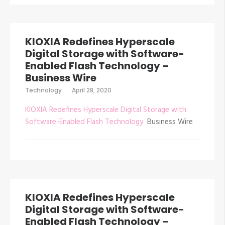
KIOXIA Redefines Hyperscale
Digital Storage with Software-
Enabled Flash Technology –
Business Wire
Technology
April 28, 2020
KIOXIA Redefines Hyperscale Digital Storage with
Software-Enabled Flash Technology
Business Wire
KIOXIA Redefines Hyperscale
Digital Storage with Software-
Enabled Flash Technology –