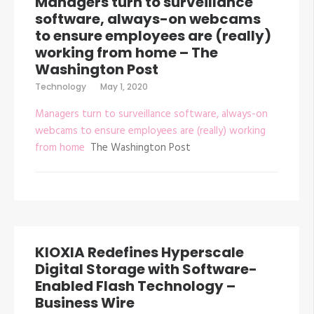
Managers turn to surveillance
software, always-on webcams
to ensure employees are (really)
working from home – The
Washington Post
Technology
May 1, 2020
Managers turn to surveillance software, always-on
webcams to ensure employees are (really) working
from home
The Washington Post
KIOXIA Redefines Hyperscale
Digital Storage with Software-
Enabled Flash Technology –
Business Wire